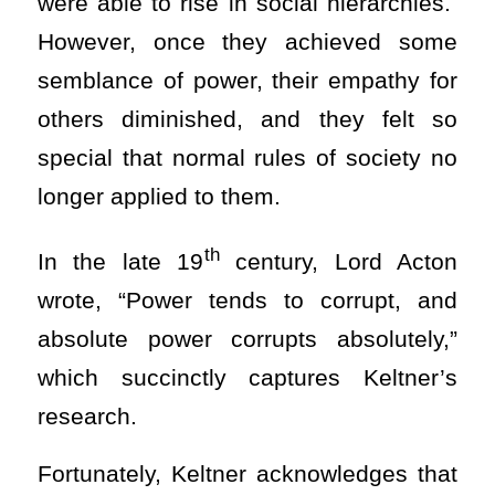
were able to rise in social hierarchies.
However, once they achieved some
semblance of power, their empathy for
others diminished, and they felt so
special that normal rules of society no
longer applied to them.
th
In the late 19
century, Lord Acton
wrote, “Power tends to corrupt, and
absolute power corrupts absolutely,”
which succinctly captures Keltner’s
research.
Fortunately, Keltner acknowledges that