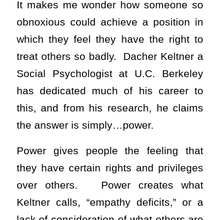
It makes me wonder how someone so
obnoxious could achieve a position in
which they feel they have the right to
treat others so badly. Dacher Keltner a
Social Psychologist at U.C. Berkeley
has dedicated much of his career to
this, and from his research, he claims
the answer is simply…power.
Power gives people the feeling that
they have certain rights and privileges
over others. Power creates what
Keltner calls, “empathy deficits,” or a
lack of consideration of what others are