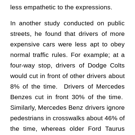
less empathetic to the expressions.
In another study conducted on public
streets, he found that drivers of more
expensive cars were less apt to obey
normal traffic rules. For example; at a
four-way stop, drivers of Dodge Colts
would cut in front of other drivers about
8% of the time. Drivers of Mercedes
Benzes cut in front 30% of the time.
Similarly, Mercedes Benz drivers ignore
pedestrians in crosswalks about 46% of
the time, whereas older Ford Taurus