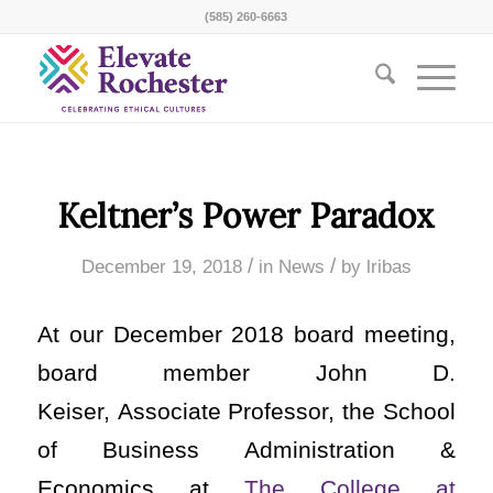
(585) 260-6663
Keltner’s Power Paradox
/
/
December 19, 2018
in
News
by
lribas
At our December 2018 board meeting,
board member John D.
Keiser, Associate Professor, the School
of Business Administration &
Economics at
The College at