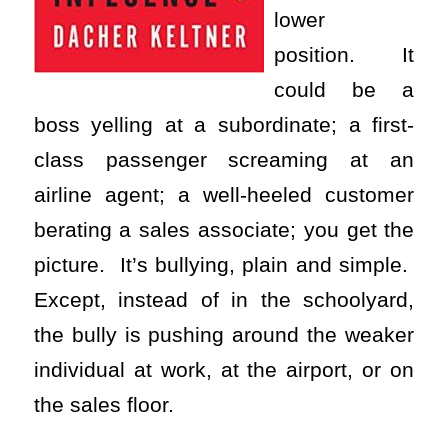
lower
position. It
could be a
boss yelling at a subordinate; a first-
class passenger screaming at an
airline agent; a well-heeled customer
berating a sales associate; you get the
picture. It’s bullying, plain and simple.
Except, instead of in the schoolyard,
the bully is pushing around the weaker
individual at work, at the airport, or on
the sales floor.