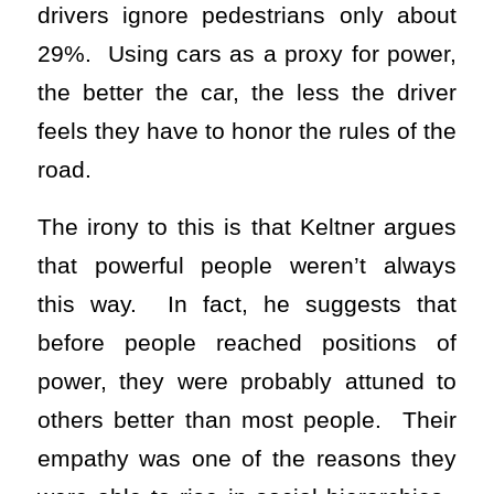
drivers ignore pedestrians only about
29%. Using cars as a proxy for power,
the better the car, the less the driver
feels they have to honor the rules of the
road.
The irony to this is that Keltner argues
that powerful people weren’t always
this way. In fact, he suggests that
before people reached positions of
power, they were probably attuned to
others better than most people. Their
empathy was one of the reasons they