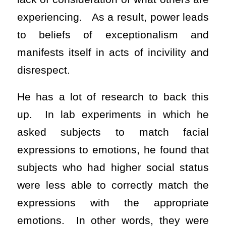
experiencing. As a result, power leads
to beliefs of exceptionalism and
manifests itself in acts of incivility and
disrespect.
He has a lot of research to back this
up. In lab experiments in which he
asked subjects to match facial
expressions to emotions, he found that
subjects who had higher social status
were less able to correctly match the
expressions with the appropriate
emotions. In other words, they were