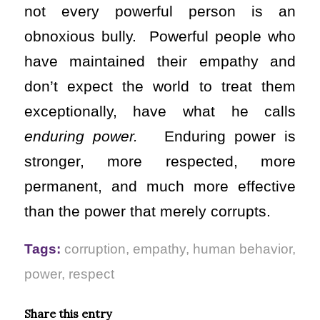
not every powerful person is an
obnoxious bully. Powerful people who
have maintained their empathy and
don’t expect the world to treat them
exceptionally, have what he calls
enduring power.
Enduring power is
stronger, more respected, more
permanent, and much more effective
than the power that merely corrupts.
Tags:
corruption
,
empathy
,
human behavior
,
power
,
respect
Share this entry