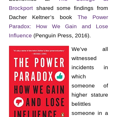
Brockport
shared some findings from
Dacher Keltner’s book
The Power
Paradox: How We Gain and Lose
Influence
(Penguin Press, 2016).
We’ve all
witnessed
incidents in
which
someone of
higher stature
belittles
someone in a